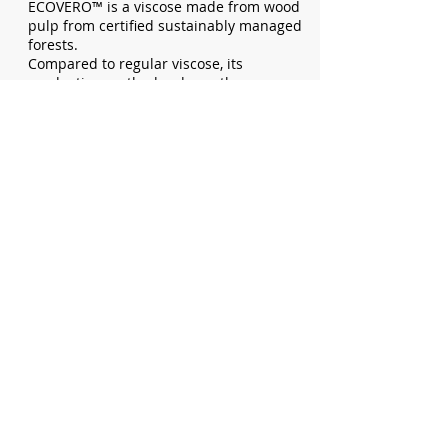
ECOVERO™ is a viscose made from wood
pulp from certified sustainably managed
forests.
Compared to regular viscose, its
production method reduces the energy
and water usage by up to 50%.
TO TOP
Recycled Nylon
The recycled nylon used in our products
is pre-consumer recycled nylon.
Recycled nylon is made from existing
nylon products which are cut up into
smaller pieces. These smaller pieces are
melted and spun into a new thread.
This leads to a reduction of waste, water,
energy, and chemicals compared to virgin
nylon.