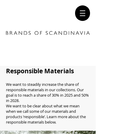
Responsible Materials
We want to steadily increase the share of
responsible materials in our collections. Our
goal is to reach a share of 30% in 2025 and 50%
in 2028.
We want to be clear about what we mean
when we call some of our materials and
products ‘responsible’. Learn more about the
responsible materials below.