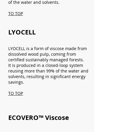
of the water and solvents.
TO TOP
LYOCELL
LYOCELL is a form of viscose made from
dissolved wood pulp, coming from
certified sustainably managed forests.
It is produced in a closed-loop system
reusing more than 99% of the water and
solvents, resulting in significant energy
savings.
TO TOP
ECOVERO™ Viscose