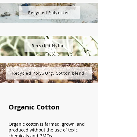
Recycled Polyester
Recycled Nylon
Recycled Poly./Org. Cotton blend
Organic Cotton
Organic cotton is farmed, grown, and
produced without the use of toxic
chemicals and GMOs.