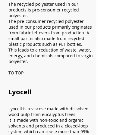
The recycled polyester used in our
products is pre-consumer recycled
polyester.
The pre-consumer recycled polyester
used in our products primarily originates
from fabric leftovers from production. A
small part is also made from recycled
plastic products such as PET bottles.
This leads to a reduction of waste, water,
energy, and chemicals compared to virgin
polyester.
TO TOP
Lyocell
Lyocell is a viscose made with dissolved
wood pulp from eucalyptus trees.
It is made with non-toxic and organic
solvents and produced in a closed-loop
system which can reuse more than 99%