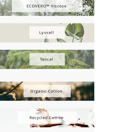
ECOVERO™ Viscose
Lyocell
Tencel
Organic Cotton
Recycled Cotton