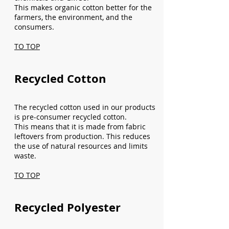
This makes organic cotton better for the
farmers, the environment, and the
consumers.
TO TOP
Recycled Cotton
The recycled cotton used in our products
is pre-consumer recycled cotton.
This means that it is made from fabric
leftovers from production. This reduces
the use of natural resources and limits
waste.
TO TOP
Recycled Polyester