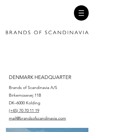
DENMARK HEADQUARTER
Brands of Scandinavia A/S
Birkemosevej 11B
DK–6000 Kolding
(+45)
70 70 11 19
mail@brandsofscandinavia.com