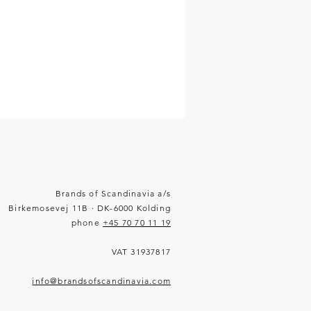
Brands of Scandinavia a/s
Birkemosevej 11B · DK-6000 Kolding
phone
+45 70 70 11 19
VAT 31937817
info@brandsofscandinavia.com