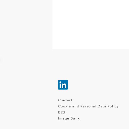
Contact
Cookie and Personal Data Policy
B2B
Image Bank