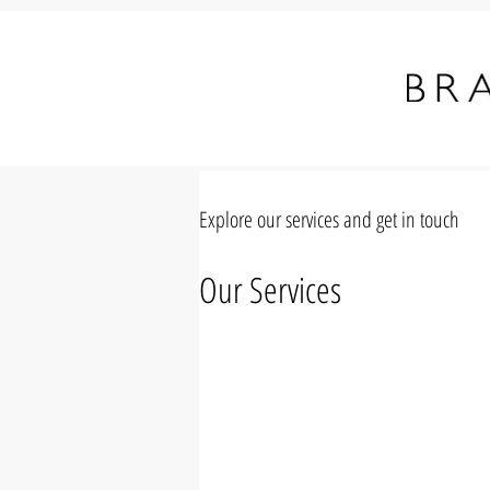
Explore our services and get in touch
Our Services