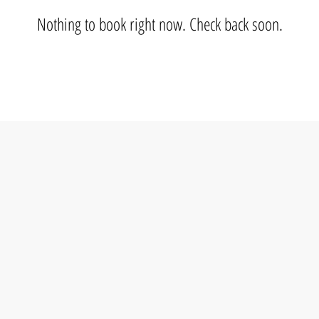
Nothing to book right now. Check back soon.