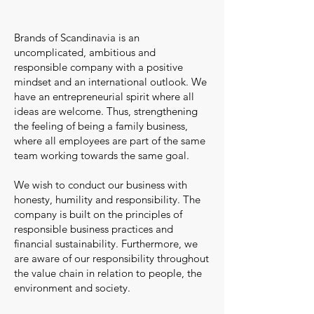
Brands of Scandinavia is an
uncomplicated, ambitious and
responsible company with a positive
mindset and an international outlook. W
e
have an entrepreneurial spirit where all
ideas are welcome. Thus, strengthening
the feeling of being a family business,
where all employees are part of the same
team working towards the same goal.
We wish to conduct our business with
honesty, humility and responsibility. The
company is built on the principles of
responsible business practices and
financial sustainability. Furthermore, we
are aware of our responsibility throughout
the value ch
ain in relation to people, the
environment and society.