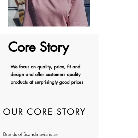
Core Story
We focus on quality, price, fit and
design and offer customers quality
products at surprisingly good prices
OUR
CORE STORY
Brands of Scandinavia is an