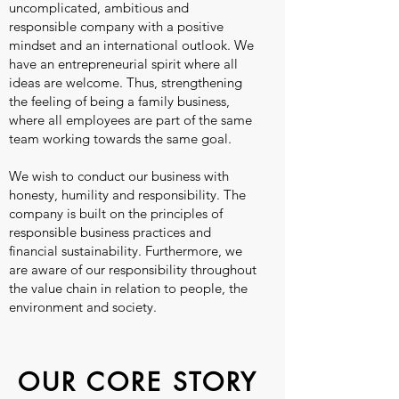
uncomplicated, ambitious and
responsible company with a positive
mindset and an international outlook. We
have an entrepreneurial spirit where all
ideas are welcome. Thus, strengthening
the feeling of being a family business,
where all employees are part of the same
team working towards the same goal.
We wish to conduct our business with
honesty, humility and responsibility. The
company is built on the principles of
responsible business practices and
financial sustainability. Furthermore, we
are aware of our responsibility throughout
the value chain in relation to people, the
environment and society.
OUR CORE STORY