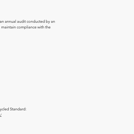
an annual audit conducted by an
o maintain compliance with the
ycled Standard:
/