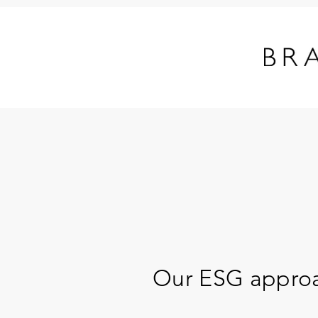
Our ESG appro