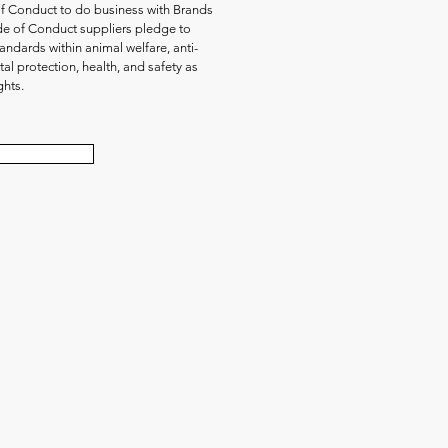
of Conduct to do business with Brands
de of Conduct suppliers pledge to
andards within animal welfare, anti-
al protection, health, and safety as
ghts.