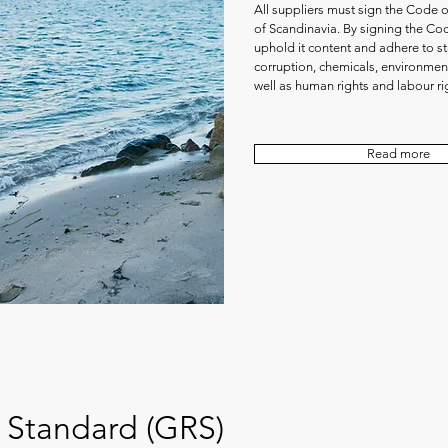
All suppliers must sign the Code 
of Scandinavia. By signing the Co
uphold it content and adhere to st
corruption, chemicals, environment
well as human rights and labour ri
Read more
 Standard (GRS)