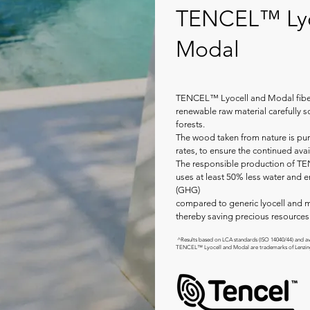
TENCEL™ Lyo
Modal
TENCEL™ Lyocell and Modal fiber
renewable raw material carefully
forests.
The wood taken from nature is pur
rates, to ensure the continued avail
The responsible production of T
uses at least 50% less water and 
(GHG)
compared to generic lyocell and m
thereby saving precious resources 
^Results based on LCA standards (ISO 14040/44) and ava
TENCEL™ Lyocell and Modal are trademarks of Lenzi