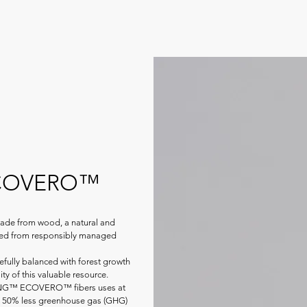
ECOVERO™
e from wood, a natural and
rced from responsibly managed
fully balanced with forest growth
ity of this valuable resource.
ZING™ ECOVERO™ fibers uses at
st 50% less greenhouse gas (GHG)