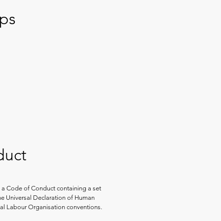
ips
duct
 a Code of Conduct containing a set
the Universal Declaration of Human
nal Labour Organisation conventions.