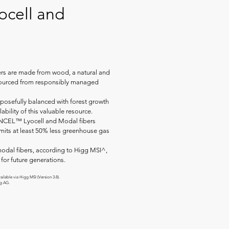
cell and
s are made from wood, a natural and
 sourced from responsibly managed
posefully balanced with forest growth
ability of this valuable resource.
ENCEL™ Lyocell and Modal fibers
emits at least 50% less greenhouse gas
odal fibers, according to Higg MSI^,
for future generations.
ilable via Higg MSI (Version 3.8).
ng AG.