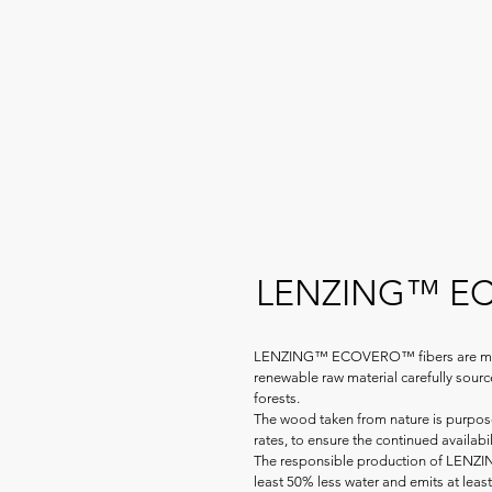
LENZING™ 
LENZING™ ECOVERO™ fibers are mad
renewable raw material carefully sou
forests.
The wood taken from nature is purpose
rates, to ensure the continued availabil
The responsible production of LEN
least 50% less water and emits at lea