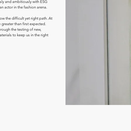
sly and ambitiously with ESG
an actor in the fashion arena.
w the difficult yet right path. At
 greater than first expected.
rough the testing of new,
erials to keep us in the right