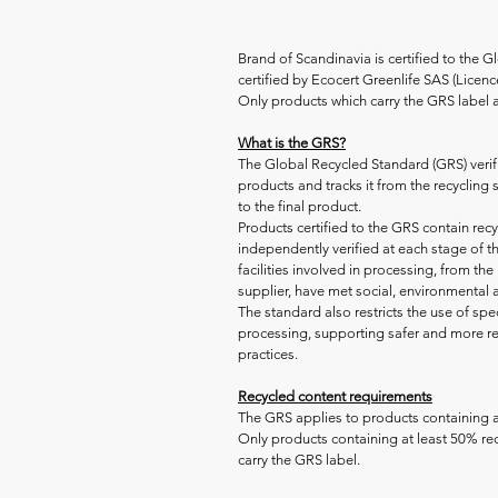
Brand of Scandinavia is certified to the 
certified by Ecocert Greenlife SAS (Lice
Only products which carry the GRS label a
What is the GRS?
The Global Recycled Standard (GRS) verifi
products and tracks it from the recycling
to the final product.
Products certified to the GRS contain rec
independently verified at each stage of th
facilities involved in processing, from the 
supplier, have met social, environmental
The standard also restricts the use of spe
processing, supporting safer and more r
practices.
Recycled content requirements
The GRS applies to products containing a
Only products containing at least 50% rec
carry the GRS label.