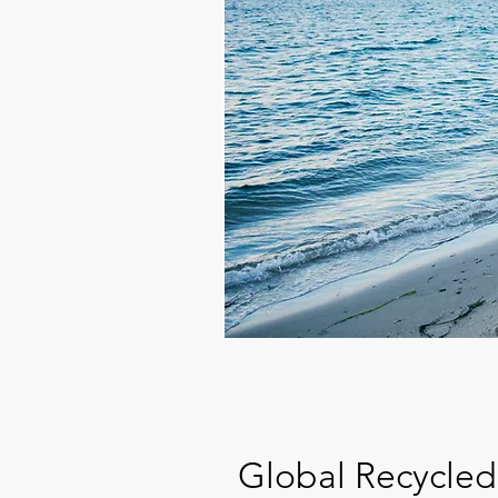
Global Recycled