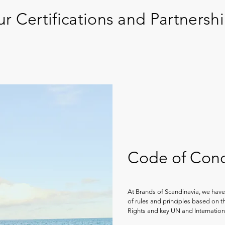
r Certifications and Partnersh
Code of Con
At Brands of Scandinavia, we have
of rules and principles based on 
Rights and key UN and Internatio