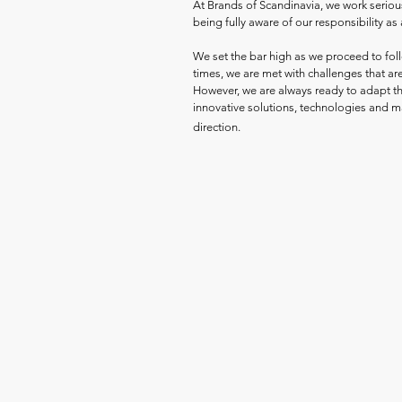
At Brands of Scandinavia, we work seriou
being fully aware of our responsibility as 
We set the bar high as we proceed to follo
times, we are met with challenges that are
However, we are always ready to adapt th
innovative solutions, technologies and mat
direction.