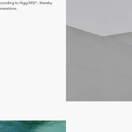
according to Higg MSI^, thereby
enerations.