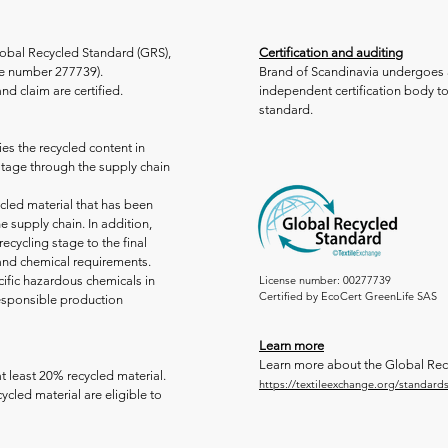
Global Recycled Standard (GRS),
Certification and auditing
nce number 277739).
Brand of Scandinavia undergoes 
nd claim are certified.
independent certification body t
standard.
es the recycled content in
 stage through the supply chain
ycled material that has been
e supply chain. In addition,
recycling stage to the final
 and chemical requirements.
cific hazardous chemicals in
License number: 00277739
Certified by EcoCert GreenLife SAS
esponsible production
Learn more
Learn more about the Global Rec
t least 20% recycled material.
https://textileexchange.org/standards
ycled material are eligible to