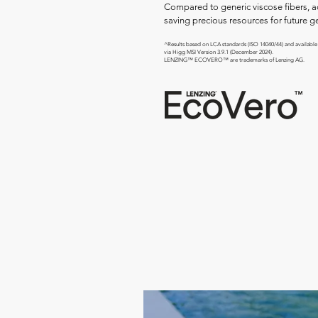
Compared to generic viscose fibers, 
saving precious resources for future g
^Results based on LCA standards (ISO 14040/44) and available
via Higg MSI Version 3.9.1 (December 2024).
LENZING™ ECOVERO™ are trademarks of Lenzing AG.